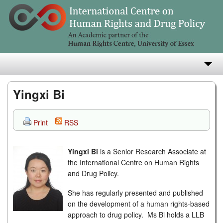
About
Yingxi Bi
Research
Print
RSS
Teaching
Yingxi Bi
is a Senior Research Associate at
Publications
the International Centre on Human Rights
and Drug Policy.
e-Library
She has regularly presented and published
on the development of a human rights-based
approach to drug policy. Ms Bi holds a LLB