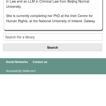
in Law and an LLM in Criminal Law from Beijing Normal
University.
She is currently completing her PhD at the Irish Centre for
Human Rights, at the National University of Ireland, Galway.
Search
Social Networks
Contact us
Accessibility Statement