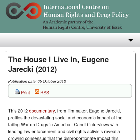
About
The House I Live In, Eugene
Jarecki (2012)
Research
Publication date: 05 October 2012
Teaching
Print
RSS
Publications
e-Library
This 2012
documentary
, from filmmaker, Eugene Jarecki,
profiles the devastating social and economic impact of the
failing War on Drugs in America. Candid interviews with
leading law enforcement and civil rights activists reveal a
growing consensus that the disproportionate impact this