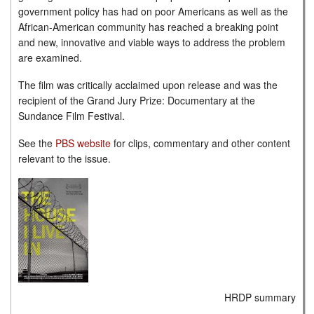
government policy has had on poor Americans as well as the
African-American community has reached a breaking point
and new, innovative and viable ways to address the problem
are examined.
The film was critically acclaimed upon release and was the
recipient of the Grand Jury Prize: Documentary at the
Sundance Film Festival.
See the
PBS website
for clips, commentary and other content
relevant to the issue.
HRDP summary