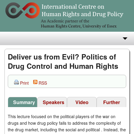
About
Deliver us from Evil? Politics of
Drug Control and Human Rights
Research
Teaching
Print
RSS
Publications
Summary
Speakers
Video
Further
e-Library
Readings
This lecture focused on the political players of the war on
drugs and how drug policy fails to address the complexity of
the drug market, including the social and political . Instead, the