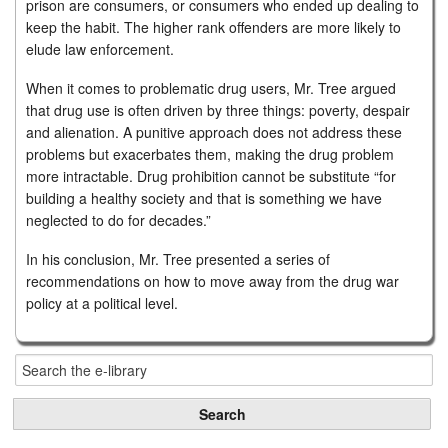
prison are consumers, or consumers who ended up dealing to
keep the habit. The higher rank offenders are more likely to
elude law enforcement.
When it comes to problematic drug users, Mr. Tree argued
that drug use is often driven by three things: poverty, despair
and alienation. A punitive approach does not address these
problems but exacerbates them, making the drug problem
more intractable. Drug prohibition cannot be substitute “for
building a healthy society and that is something we have
neglected to do for decades.”
In his conclusion, Mr. Tree presented a series of
recommendations on how to move away from the drug war
policy at a political level.
Search