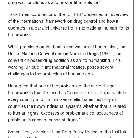
drug war functions as a 'one-size-fit-all solution'.
Rick Lines, co-director of the ICHRDP presented an overview
of the international framework on drug control and how it
operates in a parallel universe from international human rights
frameworks.
While premised on the health and welfare of humankind, the
United Nations Conventions on Narcotic Drugs (1961), the
convention poses drug addition as an to humankind. This
wording, unique in international treaties, poses several
challenges to the protection of human rights.
He argued that one of the problems of the current legal
framework is that it is used as "a one-size fits-all approach to
every country and it minimizes or eliminates flexibility of
countries their own individual systems whether that is related
to human rights, excesses or problematic consequences of
problematic consequences of drugs.”
Sahno Tree, director of the Drug Policy Project at the Institute