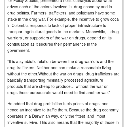
for Policy Studies, presented a holistic analysis about what
drives each of the actors involved in drug economy and in
drug politics. Farmers, traffickers, and politicians have some
stake in the drug war. For example, the incentive to grow coca
in Colombia responds to lack of proper infrastructure to
transport agricultural goods to the markets. Meanwhile, 'drug
warriors', or supporters of the war on drugs, depend on its
continuation as it secures their permanence in the
government.
“It is a symbiotic relation between the drug warriors and the
drug traffickers. Neither one can make a reasonable living
without the other.Without the war on drugs, drug traffickers are
basically transporting minimally processed agriculture
products that are cheap to produce… without the war on
drugs these bureaucrats would need to find another war.”
He added that drug prohibition fuels prices of drugs, and
hence an incentive to traffic them. Because the drug economy
operates in a Darwinian way, only the fittest and most
inventive survive. This also means that the majority of those in