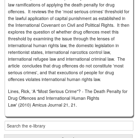
law ramifications of applying the death penalty for drug
offences. It reviews the the 'most serious crimes' threshold for
the lawful application of capital punishment as established in
the International Covenant on Civil and Political Rights. It then
explores the question of whether drug offences meet this
threshold by examining the issue through the lenses of
international human rights law, the domestic legislation in
retentionist states, international narcotics control law,
international refugee law and international criminal law. The
article concludes that drug offences do not constitute 'most
serious crimes', and that executions of people for drug
offences violates international human rights law.
Lines, Rick, 'A "Most Serious Crime"? - The Death Penalty for
Drug Offences and International Human Rights
Law' (2010) Amicus Journal 21, 21.