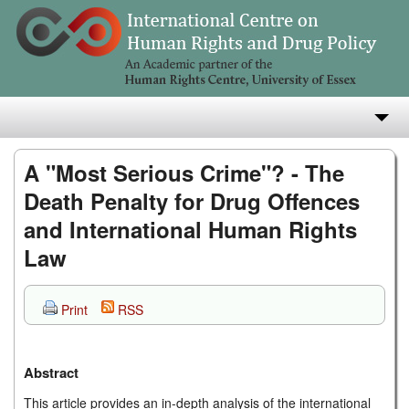
About
A "Most Serious Crime"? - The
Death Penalty for Drug Offences
Research
and International Human Rights
Teaching
Law
Publications
Print
RSS
e-Library
Abstract
This article provides an in-depth analysis of the international